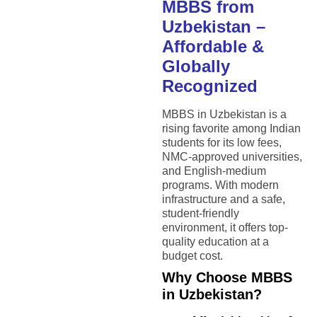
MBBS from
Uzbekistan –
Affordable &
Globally
Recognized
MBBS in Uzbekistan is a
rising favorite among Indian
students for its low fees,
NMC-approved universities,
and English-medium
programs. With modern
infrastructure and a safe,
student-friendly
environment, it offers top-
quality education at a
budget cost.
Why Choose MBBS
in Uzbekistan?