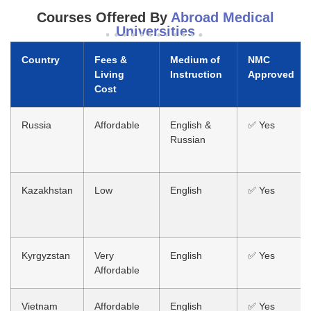
Courses Offered By
Abroad Medical
Universities
Country
Fees &
Medium of
NMC
Living
Instruction
Approved
Cost
Russia
Affordable
English &
✅ Yes
Russian
Kazakhstan
Low
English
✅ Yes
Kyrgyzstan
Very
English
✅ Yes
Affordable
Vietnam
Affordable
English
✅ Yes