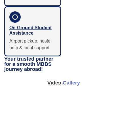
On-Ground Student
Assistance
Airport pickup, hostel
help & local support
Your trusted partner
for a smooth MBBS
journey abroad!
Video
Gallery