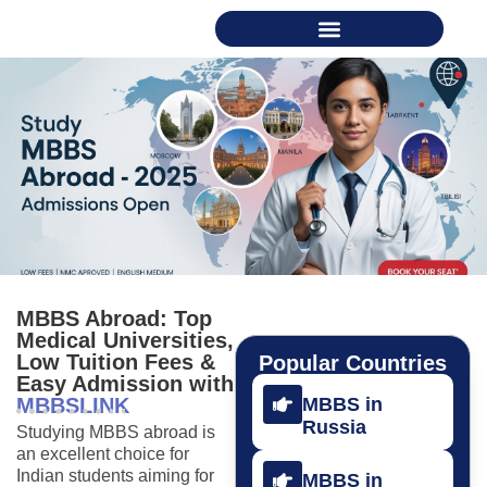
MBBS Abroad: Top
Medical Universities,
Low Tuition Fees &
Popular Countries
Easy Admission with
MBBSLINK
MBBS in
Russia
Studying MBBS abroad is
an excellent choice for
Indian students aiming for
MBBS in