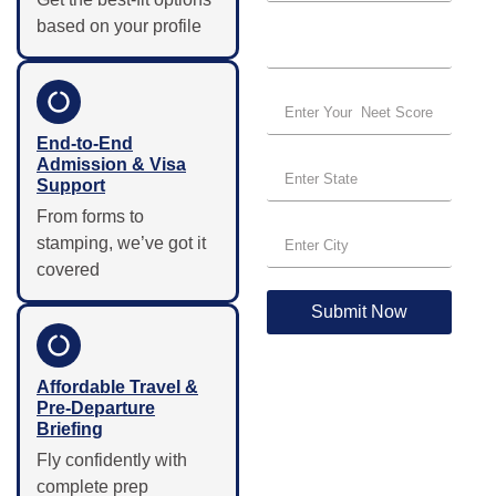
based on your profile
End-to-End
Admission & Visa
Support
From forms to
stamping, we’ve got it
covered
Submit Now
Affordable Travel &
Pre-Departure
Briefing
Fly confidently with
complete prep