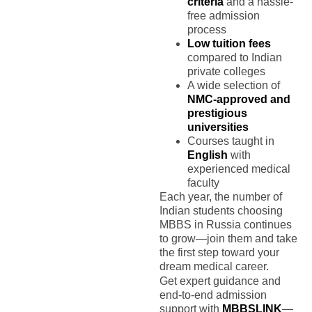
criteria
and a hassle-
free admission
process
Low tuition fees
compared to Indian
private colleges
A wide selection of
NMC-approved and
prestigious
universities
Courses taught in
English
with
experienced medical
faculty
Each year, the number of
Indian students choosing
MBBS in Russia continues
to grow—join them and take
the first step toward your
dream medical career.
Get expert guidance and
end-to-end admission
support with
MBBSLINK
—