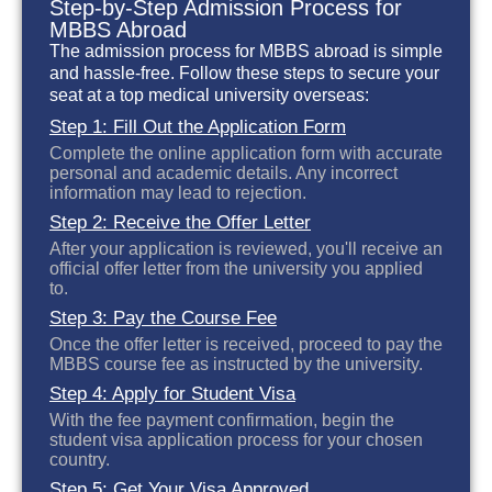
Step-by-Step Admission Process for
MBBS Abroad
The admission process for MBBS abroad is simple
and hassle-free. Follow these steps to secure your
seat at a top medical university overseas:
Step 1: Fill Out the Application Form
Complete the online application form with accurate
personal and academic details. Any incorrect
information may lead to rejection.
Step 2: Receive the Offer Letter
After your application is reviewed, you'll receive an
official offer letter from the university you applied
to.
Step 3: Pay the Course Fee
Once the offer letter is received, proceed to pay the
MBBS course fee as instructed by the university.
Step 4: Apply for Student Visa
With the fee payment confirmation, begin the
student visa application process for your chosen
country.
Step 5: Get Your Visa Approved