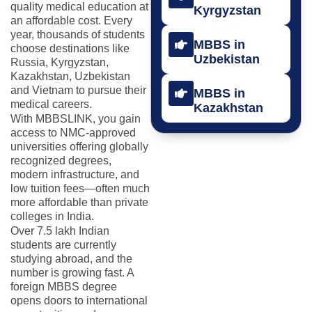
quality medical education at
Kyrgyzstan
an affordable cost. Every
year, thousands of students
MBBS in
choose destinations like
Uzbekistan
Russia, Kyrgyzstan,
Kazakhstan, Uzbekistan
and Vietnam to pursue their
MBBS in
medical careers.
Kazakhstan
With MBBSLINK, you gain
access to NMC-approved
universities offering globally
recognized degrees,
modern infrastructure, and
low tuition fees—often much
more affordable than private
colleges in India.
Over 7.5 lakh Indian
students are currently
studying abroad, and the
number is growing fast. A
foreign MBBS degree
opens doors to international