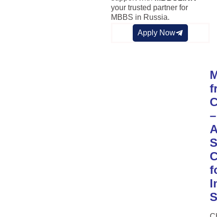
your trusted partner for
MBBS in Russia.
Apply Now
f
C
–
S
C
f
I
S
C