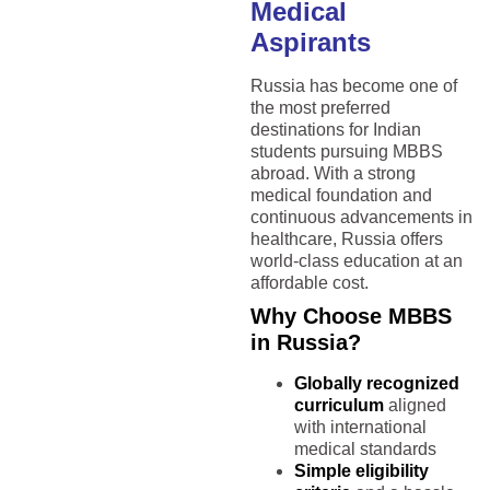
Medical
Aspirants
Russia has become one of
the most preferred
destinations for Indian
students pursuing MBBS
abroad. With a strong
medical foundation and
continuous advancements in
healthcare, Russia offers
world-class education at an
affordable cost.
Why Choose MBBS
in Russia?
Globally recognized
curriculum
aligned
with international
medical standards
Simple eligibility