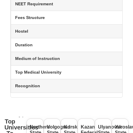
NEET Requirement
Fees Structure
Hostel
Duration
Medium of Instruction
Top Medical University
Recognition
Top
Universities
Northern
Volgograd
Kursk
Kazan
Ulyanovsk
Yarosla
State
State
State
Federal
State
State