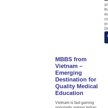
y
tr
e
co
in
De
MBBS from
Vietnam –
Emerging
Destination for
Quality Medical
Education
Vietnam is fast gaining
popularity among Indian