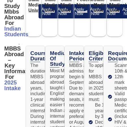
To
Medical
Medical
Medical
University
Medical
Medical
Study
Apply
Apply
Apply
Apply
Apply
Ap
University
University
University
University
Univers
Mbbs
Now
Now
Now
Now
Now
N
Abroad
For
Indian
Students
MBBS
Course
Medium
Intake
Eligibility
Requir
Abroad
Duration
Of
Period
Criteria
Docum
–
Study
Key
The
MBBS abroad
To apply
Scan
Information
Most MBBS
duration of
admissions usually
for
10th 
For
programs
MBBS
begin by
MBBS
12th
2025
abroad are
abroad is 6
September/October.
abroad
mark
Intake
taught in
years,
Due to high
in 2025,
sheet
English,
including a
demand and limited
students
Valid
making it
1-year
seats, it's
must:
passp
easier for
clinical
recommended to
Be 17+
Medic
Indian and
internship.
apply early—
years old
certifi
international
During the
preferably by July
by 31st
(inclu
students to
internship,
or August.
December
HIV &