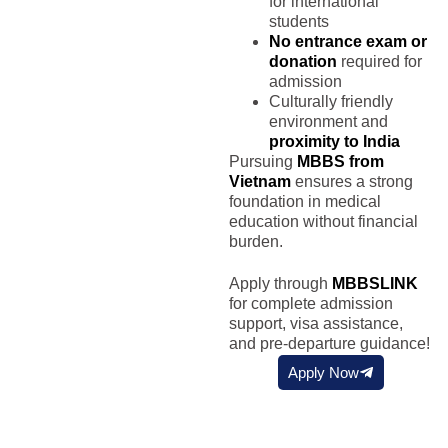
for international
students
No entrance exam or
donation
required for
admission
Culturally friendly
environment and
proximity to India
Pursuing
MBBS from
Vietnam
ensures a strong
foundation in medical
education without financial
burden.
Apply through
MBBSLINK
for complete admission
support, visa assistance,
and pre-departure guidance!
Apply Now