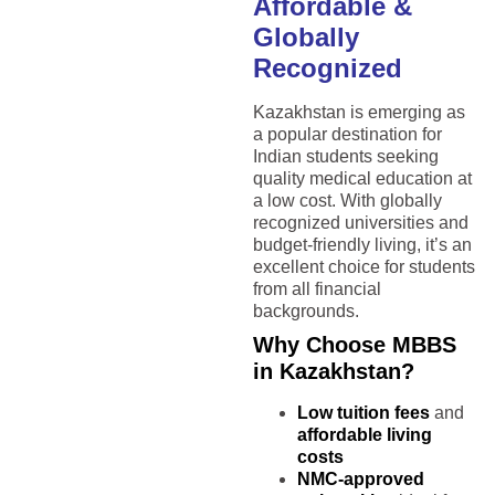
Affordable &
Globally
Recognized
Kazakhstan is emerging as
a popular destination for
Indian students seeking
quality medical education at
a low cost. With globally
recognized universities and
budget-friendly living, it’s an
excellent choice for students
from all financial
backgrounds.
Why Choose MBBS
in Kazakhstan?
Low tuition fees
and
affordable living
costs
NMC-approved