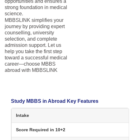
opportunities and ensures a
strong foundation in medical
science.
MBBSLINK simplifies your
journey by providing expert
counselling, university
selection, and complete
admission support. Let us
help you take the first step
toward a successful medical
career—choose MBBS
abroad with MBBSLINK
Study MBBS in Abroad Key Features
Intake
Score Required in 10+2