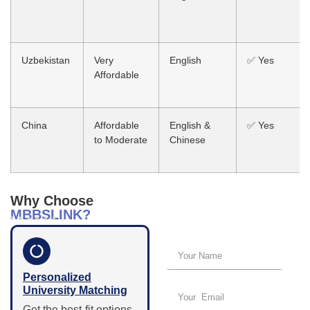
Uzbekistan
Very
English
✅ Yes
Affordable
China
Affordable
English &
✅ Yes
to Moderate
Chinese
Why Choose
Get started – just a
MBBSLINK?
few details!
Personalized
University Matching
Get the best-fit options