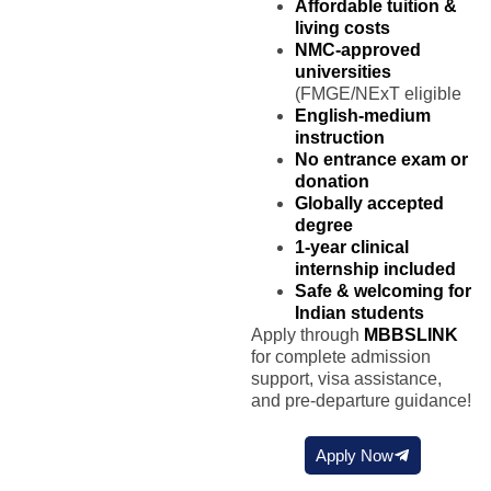
Affordable tuition &
living costs
NMC-approved
universities
(FMGE/NExT eligible
English-medium
instruction
No entrance exam or
donation
Globally accepted
degree
1-year clinical
internship included
Safe & welcoming for
Indian students
Apply through
MBBSLINK
for complete admission
support, visa assistance,
and pre-departure guidance!
Apply Now