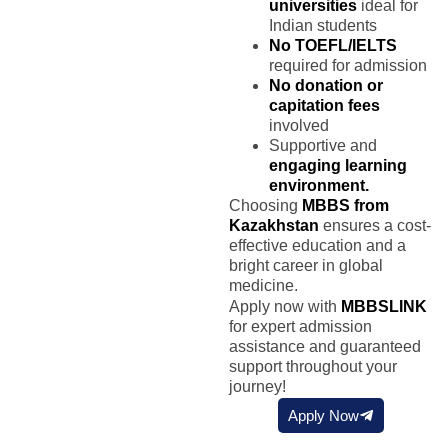
universities
ideal for
Indian students
No TOEFL/IELTS
required for admission
No donation or
capitation fees
involved
Supportive and
engaging learning
environment.
Choosing
MBBS from
Kazakhstan
ensures a cost-
effective education and a
bright career in global
medicine.
Apply now with
MBBSLINK
for expert admission
assistance and guaranteed
support throughout your
journey!
Apply Now