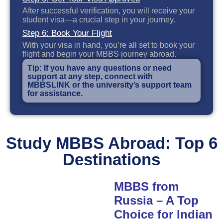
After successful verification, you will receive your
student visa—a crucial step in your journey.
Step 6: Book Your Flight
With your visa in hand, you’re all set to book your
flight and begin your MBBS journey abroad.
Tip: If you have any questions or need
support at any step, connect with
MBBSLINK or the university’s support team
for assistance.
Study MBBS Abroad: Top 6
Destinations
MBBS from
Russia – A Top
Choice for Indian