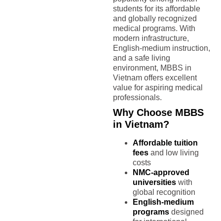
students for its affordable
and globally recognized
medical programs. With
modern infrastructure,
English-medium instruction,
and a safe living
environment, MBBS in
Vietnam offers excellent
value for aspiring medical
professionals.
Why Choose MBBS
in Vietnam?
Affordable tuition
fees
and low living
costs
NMC-approved
universities
with
global recognition
English-medium
programs
designed