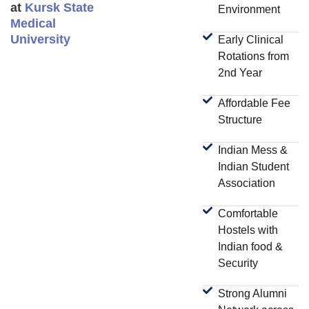
at
Kursk State
Environment
Medical
University
Early Clinical
Rotations from
2nd Year
Affordable Fee
Structure
Indian Mess &
Indian Student
Association
Comfortable
Hostels with
Indian food &
Security
Strong Alumni