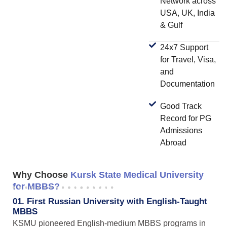
Network across
USA, UK, India
& Gulf
24x7 Support
for Travel, Visa,
and
Documentation
Good Track
Record for PG
Admissions
Abroad
Why Choose
Kursk State Medical University
for MBBS?
01. First Russian University with English-Taught
MBBS
KSMU pioneered English-medium MBBS programs in