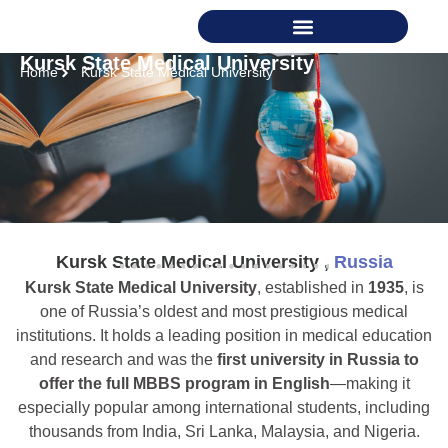
Kursk State Medical University
Home
Kursk State Medical University
Kursk State Medical University ,
Russia
Kursk State Medical University
, established in
1935
, is
one of Russia’s oldest and most prestigious medical
institutions. It holds a leading position in medical education
and research and was the
first university in Russia to
offer the full MBBS program in English
—making it
especially popular among international students, including
thousands from India, Sri Lanka, Malaysia, and Nigeria.