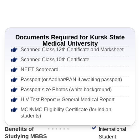
Documents Required for Kursk State
Medical University
Scanned Class 12th Certificate and Marksheet
Scanned Class 10th Certificate
NEET Scorecard
Passport (or Aadhar/PAN if awaiting passport)
Passport-size Photos (white background)
HIV Test Report & General Medical Report
MCI/NMC Eligibility Certificate (for Indian
students)
Benefits of
International
Studying MBBS
Student