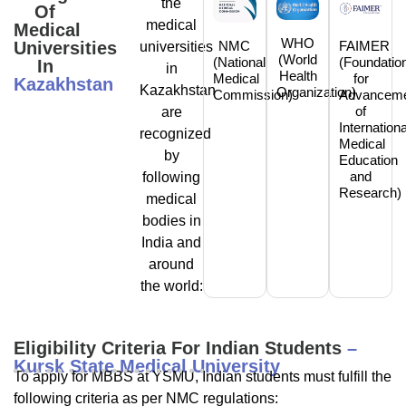
the
Of
medical
Medical
WHO
NMC
FAIMER
Universities
universities
(World
(National
(Foundatio
In
in
Health
Medical
for
Kazakhstan
Kazakhstan
Organization)
Commission)
Advancem
of
are
Internationa
recognized
Medical
by
Education
and
following
Research)
medical
bodies in
India and
around
the world:
Eligibility Criteria For Indian Students
–
Kursk State Medical University
To apply for MBBS at YSMU, Indian students must fulfill the
following criteria as per NMC regulations: