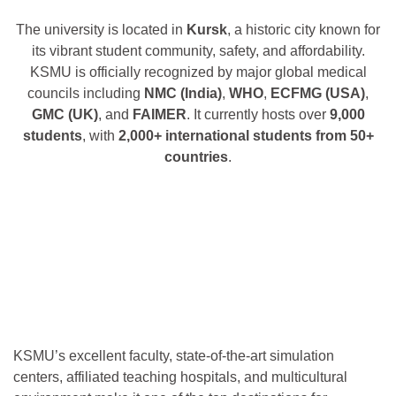
The university is located in
Kursk
, a historic city known for
its vibrant student community, safety, and affordability.
KSMU is officially recognized by major global medical
councils including
NMC (India)
,
WHO
,
ECFMG (USA)
,
GMC (UK)
, and
FAIMER
. It currently hosts over
9,000
students
, with
2,000+ international students from 50+
countries
.
KSMU’s excellent faculty, state-of-the-art simulation
centers, affiliated teaching hospitals, and multicultural