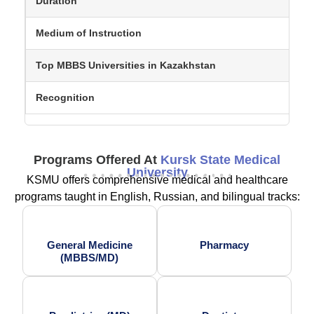
Duration
Medium of Instruction
Top MBBS Universities in Kazakhstan
Recognition
Programs Offered At
Kursk State Medical
University
KSMU offers comprehensive medical and healthcare
programs taught in English, Russian, and bilingual tracks:
General Medicine
Pharmacy
(MBBS/MD)