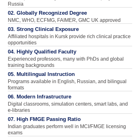
Russia
02. Globally Recognized Degree
NMC, WHO, ECFMG, FAIMER, GMC UK approved
03. Strong Clinical Exposure
Affiliated hospitals in Kursk provide rich clinical practice
opportunities
04. Highly Qualified Faculty
Experienced professors, many with PhDs and global
training backgrounds
05. Multilingual Instruction
Programs available in English, Russian, and bilingual
formats
06. Modern Infrastructure
Digital classrooms, simulation centers, smart labs, and
e-libraries
07. High FMGE Passing Ratio
Indian graduates perform well in MCI/FMGE licensing
exams