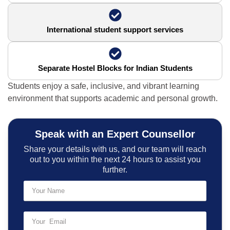
International student support services
Separate Hostel Blocks for Indian Students
Students enjoy a safe, inclusive, and vibrant learning
environment that supports academic and personal growth.
Speak with an Expert Counsellor
Share your details with us, and our team will reach
out to you within the next 24 hours to assist you
further.