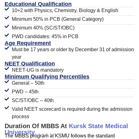
Educational Qualification
10+2 with Physics, Chemistry, Biology & English
Minimum 50% in PCB (General Category)
Minimum 40% (SC/ST/OBC)
PWD candidates: 45% in PCB
Age Requirement
Must be 17 years or older by December 31 of admission
year
NEET Qualification
NEET-UG is mandatory
Minimum Qualifying Percentiles
General – 50th
PWD – 45th
SC/ST/OBC – 40th
Valid NEET scorecard is required during the admission
process
Duration Of MBBS At
Kursk State Medical
University
The MBBS program at KSMU follows the standard