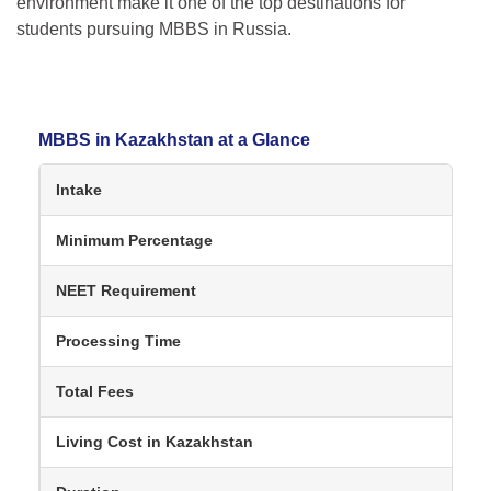
environment make it one of the top destinations for
students pursuing MBBS in Russia.
MBBS in Kazakhstan at a Glance
Intake
Minimum Percentage
NEET Requirement
Processing Time
Total Fees
Living Cost in Kazakhstan