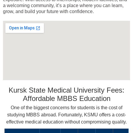
a welcoming community, it’s a place where you can learn,
grow, and build your future with confidence.
Kursk State Medical University Fees:
Affordable MBBS Education
One of the biggest concerns for students is the cost of
studying MBBS abroad. Fortunately, KSMU offers a cost-
effective medical education without compromising quality.