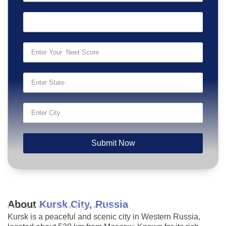
Submit Now
About
Kursk City, Russia
Kursk is a peaceful and scenic city in Western Russia,