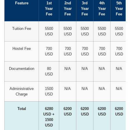
Feature
1st
2nd
3rd
4th
5th
Year
Year
Year
Year
Year
Fee
Fee
Fee
Fee
Fee
Tuition Fee
5500
5500
5500
5500
5500
USD
USD
USD
USD
USD
Hostel Fee
700
700
700
700
700
USD
USD
USD
USD
USD
Documentation
80
N/A
N/A
N/A
N/A
USD
Administrative
1500
N/A
N/A
N/A
N/A
Charge
USD
Total
6280
6200
6200
6200
6200
USD +
USD
USD
USD
USD
1500
USD