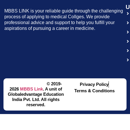
U
MBBS LINK is your reliable guide through the challenging
process of applying to medical Collges. We provide
professional advice and support to help you fulfill your
aspirations of pursuing a career in medicine.
© 2019-
Privacy Policy
2026
MBBS Link
. A unit of
Terms & Conditions
Globaledvantage Education
India Pvt. Ltd. All rights
reserved.