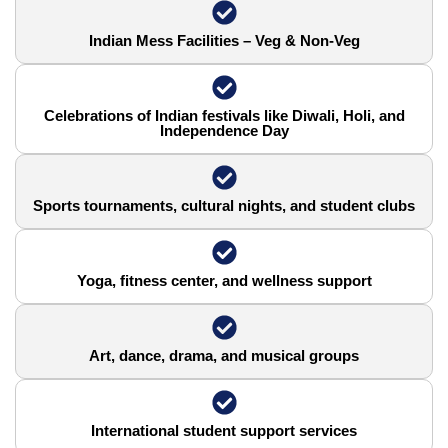
Indian Mess Facilities – Veg & Non-Veg
Celebrations of Indian festivals like Diwali, Holi, and
Independence Day
Sports tournaments, cultural nights, and student clubs
Yoga, fitness center, and wellness support
Art, dance, drama, and musical groups
International student support services