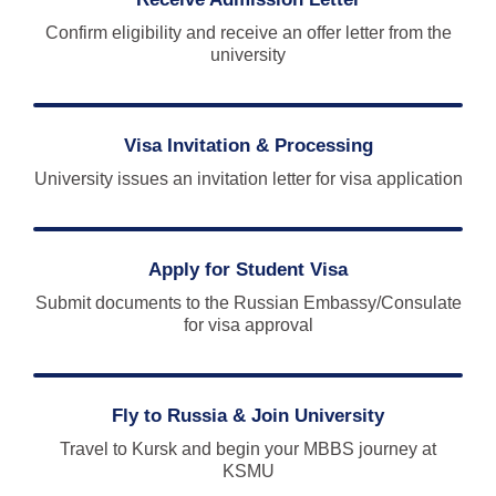
Confirm eligibility and receive an offer letter from the
university
Visa Invitation & Processing
University issues an invitation letter for visa application
Apply for Student Visa
Submit documents to the Russian Embassy/Consulate
for visa approval
Fly to Russia & Join University
Travel to Kursk and begin your MBBS journey at
KSMU