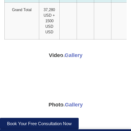
Grand Total
37,280
USD +
1500
USD
USD
Video
Gallery
Photo
Gallery
Book Your Free Consultation Now