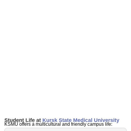
Student Life at
Kursk State Medical University
KSMU offers a multicultural and friendly campus life: