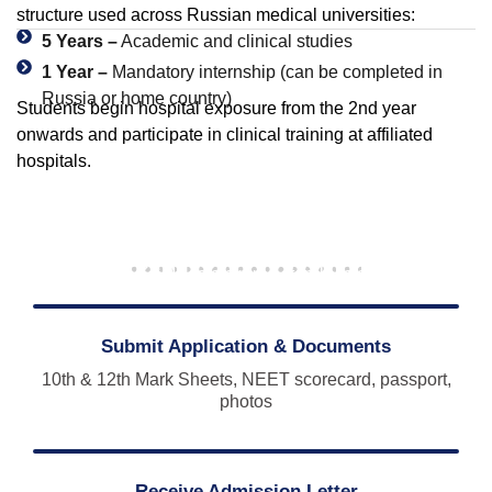
structure used across Russian medical universities:
5 Years –
Academic and clinical studies
1 Year –
Mandatory internship (can be completed in
Russia or home country)
Students begin hospital exposure from the 2nd year
onwards and participate in clinical training at affiliated
hospitals.
Admission Process – Kursk State Medical
University
Applying to KSMU is a simple step-by-step process:
Submit Application & Documents
10th & 12th Mark Sheets, NEET scorecard, passport,
photos
Receive Admission Letter