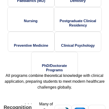
Paediatrics (MD)
Dentistry
Nursing
Postgraduate Clinical
Residency
Preventive Medicine
Clinical Psychology
PhD/Doctorate
Programs
All programs combine theoretical knowledge with clinical
application, preparing students to meet modern healthcare
challenges globally.
Many of
Recognition