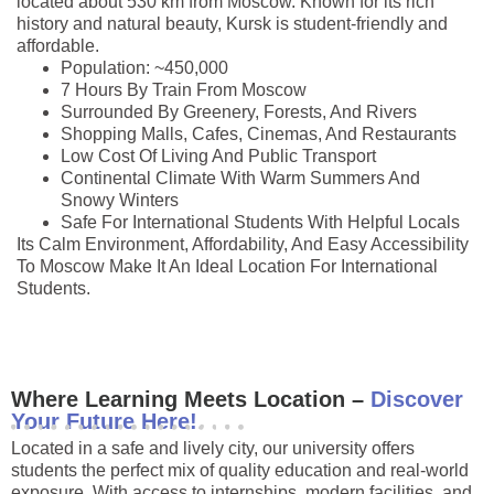
located about 530 km from Moscow. Known for its rich
history and natural beauty, Kursk is student-friendly and
affordable.
Population: ~450,000
7 Hours By Train From Moscow
Surrounded By Greenery, Forests, And Rivers
Shopping Malls, Cafes, Cinemas, And Restaurants
Low Cost Of Living And Public Transport
Continental Climate With Warm Summers And
Snowy Winters
Safe For International Students With Helpful Locals
Its Calm Environment, Affordability, And Easy Accessibility
To Moscow Make It An Ideal Location For International
Students.
Where Learning Meets Location –
Discover
Your Future Here!
Located in a safe and lively city, our university offers
students the perfect mix of quality education and real-world
exposure. With access to internships, modern facilities, and