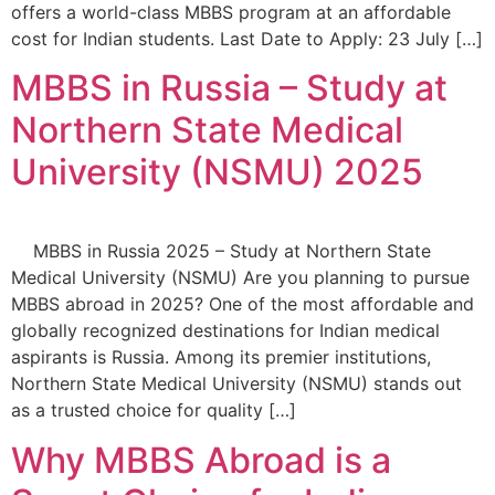
offers a world-class MBBS program at an affordable
cost for Indian students. Last Date to Apply: 23 July […]
MBBS in Russia – Study at
Northern State Medical
University (NSMU) 2025
MBBS in Russia 2025 – Study at Northern State
Medical University (NSMU) Are you planning to pursue
MBBS abroad in 2025? One of the most affordable and
globally recognized destinations for Indian medical
aspirants is Russia. Among its premier institutions,
Northern State Medical University (NSMU) stands out
as a trusted choice for quality […]
Why MBBS Abroad is a