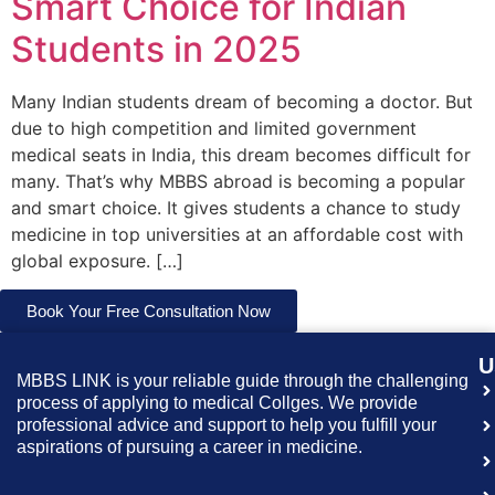
Smart Choice for Indian
Students in 2025
Many Indian students dream of becoming a doctor. But
due to high competition and limited government
medical seats in India, this dream becomes difficult for
many. That’s why MBBS abroad is becoming a popular
and smart choice. It gives students a chance to study
medicine in top universities at an affordable cost with
global exposure. […]
Book Your Free Consultation Now
U
MBBS LINK is your reliable guide through the challenging
process of applying to medical Collges. We provide
professional advice and support to help you fulfill your
aspirations of pursuing a career in medicine.