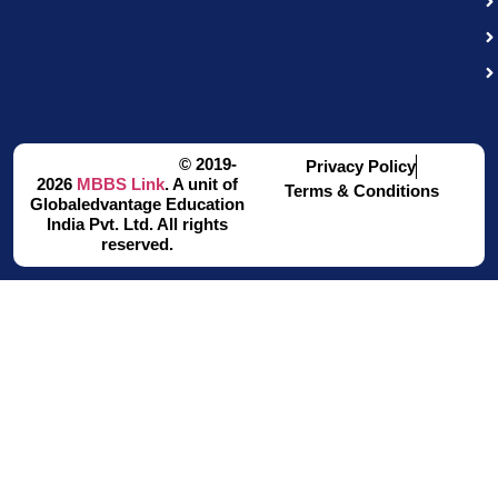
© 2019-
Privacy Policy
2026
MBBS Link
. A unit of
Terms & Conditions
Globaledvantage Education
India Pvt. Ltd. All rights
reserved.