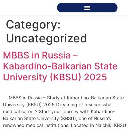
Category:
Uncategorized
MBBS in Russia –
Kabardino-Balkarian State
University (KBSU) 2025
MBBS in Russia – Study at Kabardino-Balkarian State
University (KBSU) 2025 Dreaming of a successful
medical career? Start your journey with Kabardino-
Balkarian State University (KBSU), one of Russia’s
renowned medical institutions. Located in Nalchik, KBSU