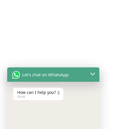
Let's chat on WhatsApp
How can I help you? :)
09:48